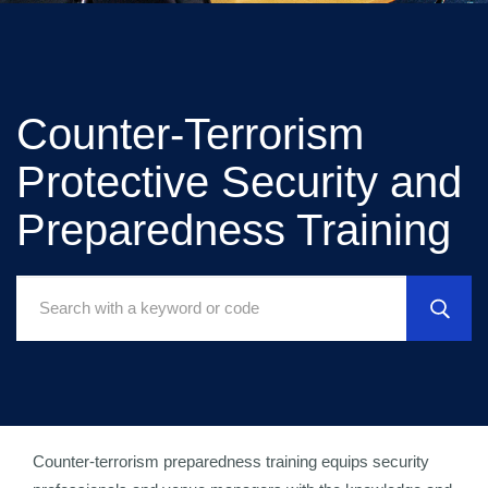
Counter-Terrorism
Protective Security and
Preparedness Training
Search
Courses:
Counter-terrorism preparedness training equips security