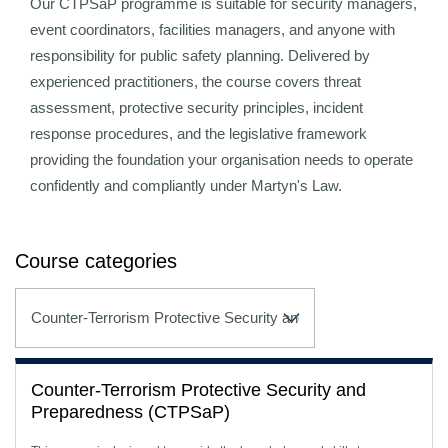
Our CTPSaP programme is suitable for security managers,
event coordinators, facilities managers, and anyone with
responsibility for public safety planning. Delivered by
experienced practitioners, the course covers threat
assessment, protective security principles, incident
response procedures, and the legislative framework
providing the foundation your organisation needs to operate
confidently and compliantly under Martyn's Law.
Course categories
Counter-Terrorism Protective Security and
Preparedness (CTPSaP)