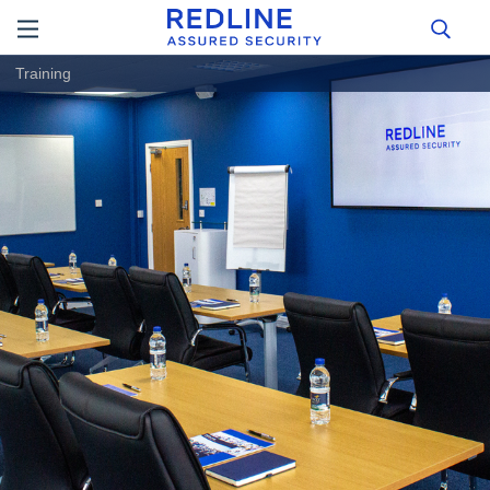
Training