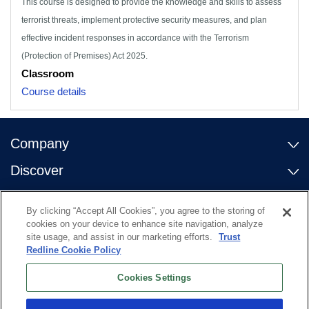
This course is designed to provide the knowledge and skills to assess
terrorist threats, implement protective security measures, and plan
effective incident responses in accordance with the Terrorism
(Protection of Premises) Act 2025.
Classroom
Course details
Company
Discover
Contact Us
By clicking “Accept All Cookies”, you agree to the storing of
Useful links
cookies on your device to enhance site navigation, analyze
site usage, and assist in our marketing efforts.
Trust
Redline Cookie Policy
Cookies Settings