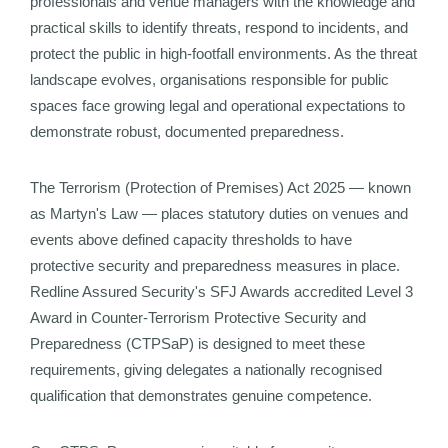
professionals and venue managers with the knowledge and
practical skills to identify threats, respond to incidents, and
protect the public in high-footfall environments. As the threat
landscape evolves, organisations responsible for public
spaces face growing legal and operational expectations to
demonstrate robust, documented preparedness.
The Terrorism (Protection of Premises) Act 2025 — known
as Martyn's Law — places statutory duties on venues and
events above defined capacity thresholds to have
protective security and preparedness measures in place.
Redline Assured Security's SFJ Awards accredited Level 3
Award in Counter-Terrorism Protective Security and
Preparedness (CTPSaP) is designed to meet these
requirements, giving delegates a nationally recognised
qualification that demonstrates genuine competence.