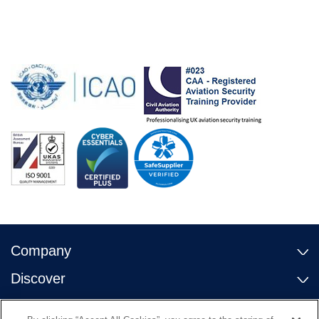
Company
Discover
Contact Us