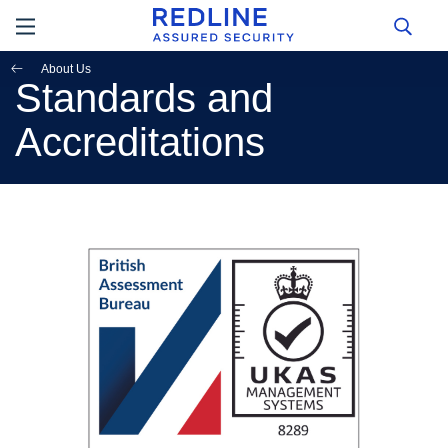
About Us
Standards and
Accreditations