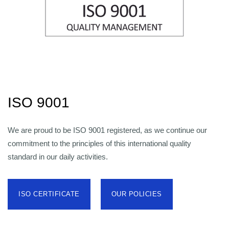
ISO 9001
We are proud to be ISO 9001 registered, as we continue our
commitment to the principles of this international quality
standard in our daily activities.
ISO CERTIFICATE
OUR POLICIES