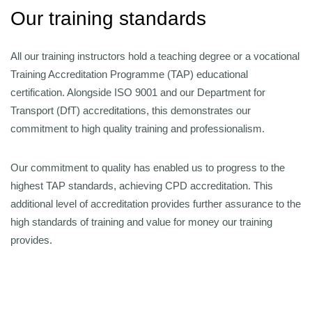
Our training standards
All our training instructors hold a teaching degree or a vocational
Training Accreditation Programme (TAP) educational
certification. Alongside ISO 9001 and our Department for
Transport (DfT) accreditations, this demonstrates our
commitment to high quality training and professionalism.
Our commitment to quality has enabled us to progress to the
highest TAP standards, achieving CPD accreditation. This
additional level of accreditation provides further assurance to the
high standards of training and value for money our training
provides.