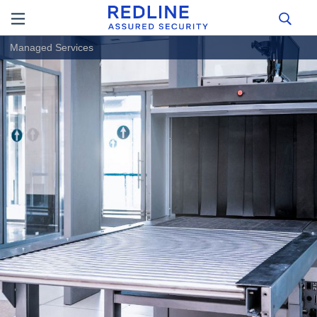
Managed Services