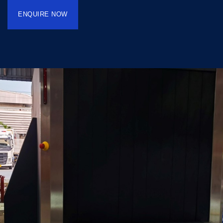
ENQUIRE NOW