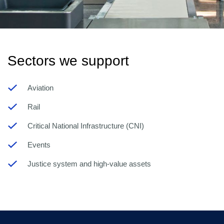
Sectors we support
Aviation
Rail
Critical National Infrastructure (CNI)
Events
Justice system and high-value assets