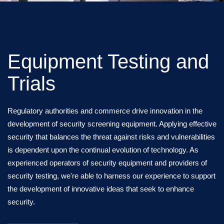
Equipment Testing and
Trials
Regulatory authorities and commerce drive innovation in the
development of security screening equipment. Applying effective
security that balances the threat against risks and vulnerabilities
is dependent upon the continual evolution of technology. As
experienced operators of security equipment and providers of
security testing, we're able to harness our experience to support
the development of innovative ideas that seek to enhance
security.