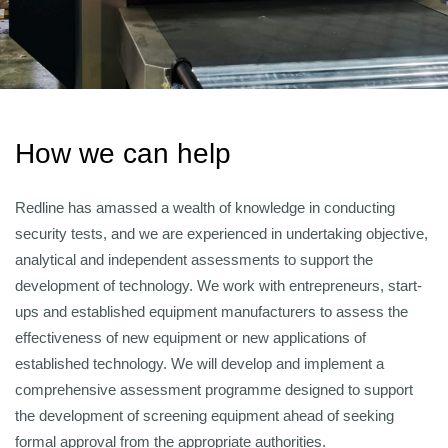
How we can help
Redline has amassed a wealth of knowledge in conducting
security tests, and we are experienced in undertaking objective,
analytical and independent assessments to support the
development of technology. We work with entrepreneurs, start-
ups and established equipment manufacturers to assess the
effectiveness of new equipment or new applications of
established technology. We will develop and implement a
comprehensive assessment programme designed to support
the development of screening equipment ahead of seeking
formal approval from the appropriate authorities.