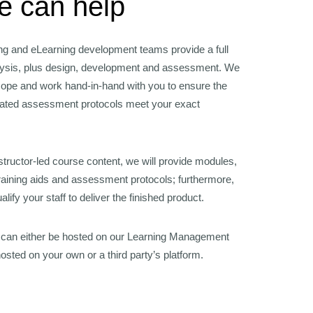
 can help
ing and eLearning development teams provide a full
lysis, plus design, development and assessment. We
scope and work hand-in-hand with you to ensure the
iated assessment protocols meet your exact
tructor-led course content, we will provide modules,
training aids and assessment protocols; furthermore,
lify your staff to deliver the finished product.
 can either be hosted on our Learning Management
sted on your own or a third party’s platform.