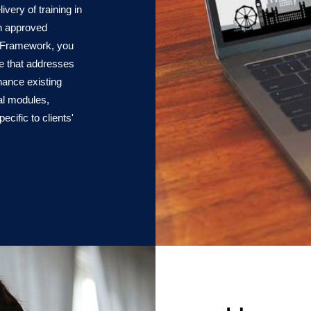
very of training in
an approved
e Framework, you
ge that addresses
hance existing
nal modules,
ific to clients'