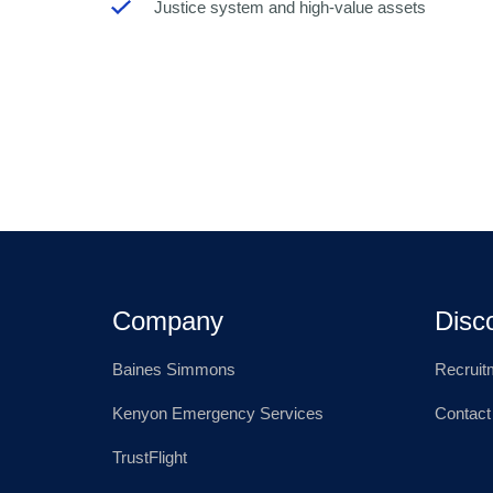
Justice system and high-value assets
Company
Disc
Baines Simmons
Recruit
Kenyon Emergency Services
Contact
TrustFlight