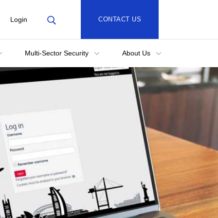
Login
CONTACT US
Multi-Sector Security
About Us