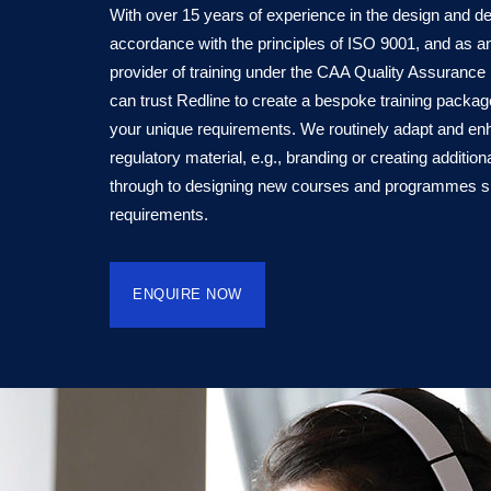
With over 15 years of experience in the design and deli
accordance with the principles of ISO 9001, and as 
provider of training under the CAA Quality Assuranc
can trust Redline to create a bespoke training packa
your unique requirements. We routinely adapt and en
regulatory material, e.g., branding or creating additio
through to designing new courses and programmes spec
requirements.
ENQUIRE NOW