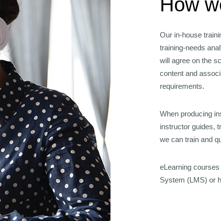
How we
Our in-house train
training-needs ana
will agree on the 
content and assoc
requirements.
When producing ins
instructor guides, 
we can train and qua
eLearning courses
System (LMS) or ho