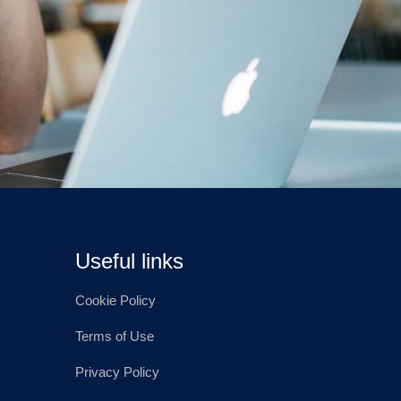
Useful links
Cookie Policy
Terms of Use
Privacy Policy