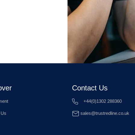
over
Contact Us
ment
+44(0)1302 288360
 Us
sales@trustredline.co.uk