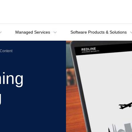
Managed Services
Software Products & Solutions
Content
ning
g