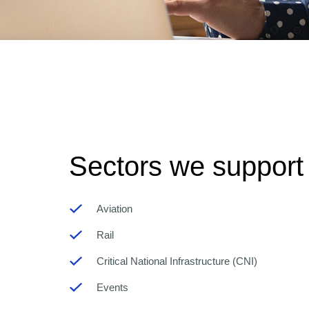
Sectors we support
Aviation
Rail
Critical National Infrastructure (CNI)
Events