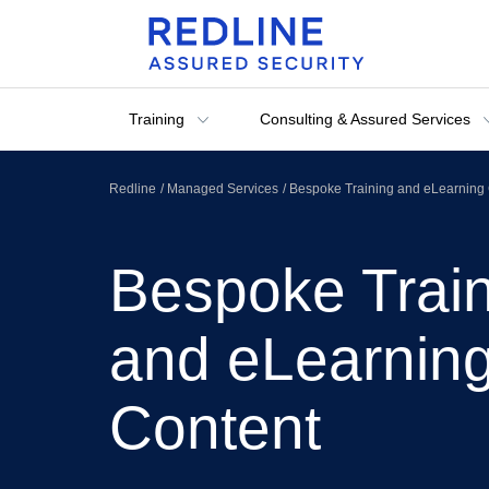
Training
Consulting & Assured Services
Redline
Managed Services
Bespoke Training and eLearning 
Bespoke Trai
and eLearnin
Content