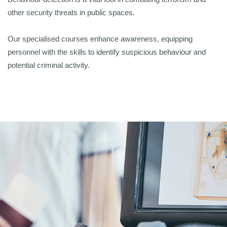
other security threats in public spaces.
Our specialised courses enhance awareness, equipping
personnel with the skills to identify suspicious behaviour and
potential criminal activity.