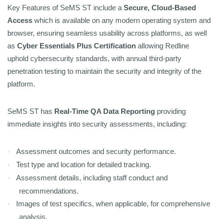
Key Features of SeMS ST include a
Secure, Cloud-Based
Access
which is available on any modern operating system and
browser, ensuring seamless usability across platforms, as well
as
Cyber Essentials Plus Certification
allowing Redline
uphold cybersecurity standards, with annual third-party
penetration testing to maintain the security and integrity of the
platform.
SeMS ST has
Real-Time QA Data Reporting
providing
immediate insights into security assessments, including:
Assessment outcomes and security performance.
·
Test type and location for detailed tracking.
·
Assessment details, including staff conduct and
·
recommendations.
Images of test specifics, when applicable, for comprehensive
·
analysis.