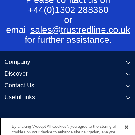
+44(0)1302 288360
or
email
sales@trustredline.co.uk
for further assistance.
Company
Discover
Contact Us
Useful links
By clicking “Accept All Cookies”, you agree to the storing of
cookies on your device to enhance site navigation, analyze