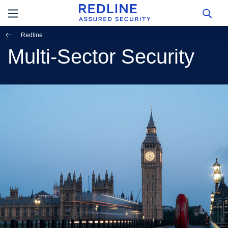
Redline
Multi-Sector Security