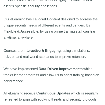
client's specific security challenges.
Our eLearning has
Tailored Content
designed to address the
unique security needs of different events and venues. It’s
Flexible & Accessible
, by using online training staff can learn
anytime, anywhere.
Courses are
Interactive & Engaging
, using simulations,
quizzes and real-world scenarios to improve retention.
We have implemented
Data-Driven Improvements
which
tracks learner progress and allow us to adapt training based on
performance.
All eLearning receive
Continuous Updates
which iis regularly
refreshed to align with evolving threats and security protocols.