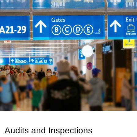
Audits and Inspections