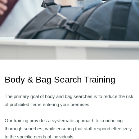
Body & Bag Search Training
The primary goal of body and bag searches is to reduce the risk
of prohibited items entering your premises.
Our training provides a systematic approach to conducting
thorough searches, while ensuring that staff respond effectively
to the specific needs of individuals.