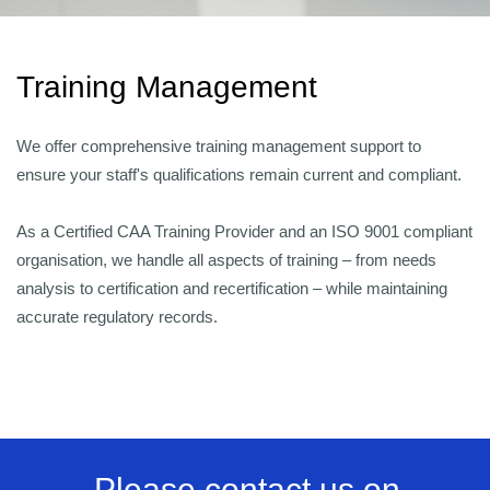
Training Management
We offer comprehensive training management support to
ensure your staff's qualifications remain current and compliant.
As a Certified CAA Training Provider and an ISO 9001 compliant
organisation, we handle all aspects of training – from needs
analysis to certification and recertification – while maintaining
accurate regulatory records.
Please contact us on