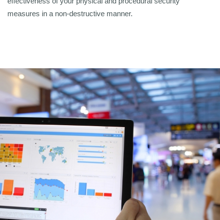
effectiveness of your physical and procedural security
measures in a non-destructive manner.