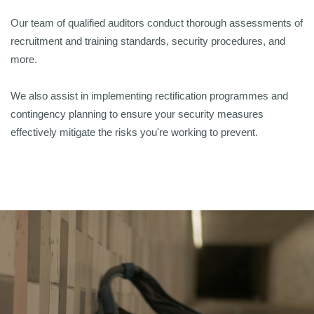
Our team of qualified auditors conduct thorough assessments of
recruitment and training standards, security procedures, and
more.
We also assist in implementing rectification programmes and
contingency planning to ensure your security measures
effectively mitigate the risks you're working to prevent.