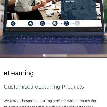
eLearning
Customised eLearning Products
We provide bespoke eLearning products which ensures that
training is not just effective but also highly relevant to each