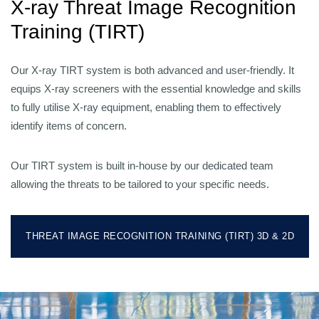
X-ray Threat Image Recognition
Training (TIRT)
Our X-ray TIRT system is both advanced and user-friendly. It
equips X-ray screeners with the essential knowledge and skills
to fully utilise X-ray equipment, enabling them to effectively
identify items of concern.
Our TIRT system is built in-house by our dedicated team
allowing the threats to be tailored to your specific needs.
THREAT IMAGE RECOGNITION TRAINING (TIRT) 3D & 2D