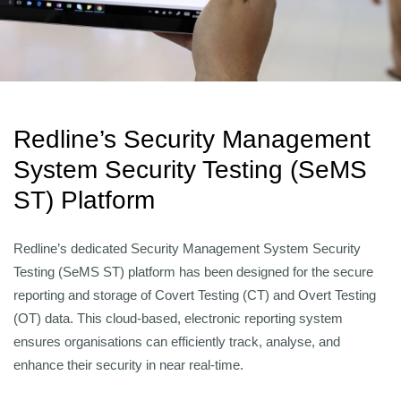
Redline’s Security Management
System Security Testing (SeMS
ST) Platform
Redline’s dedicated Security Management System Security
Testing (SeMS ST) platform has been designed for the secure
reporting and storage of Covert Testing (CT) and Overt Testing
(OT) data. This cloud-based, electronic reporting system
ensures organisations can efficiently track, analyse, and
enhance their security in near real-time.