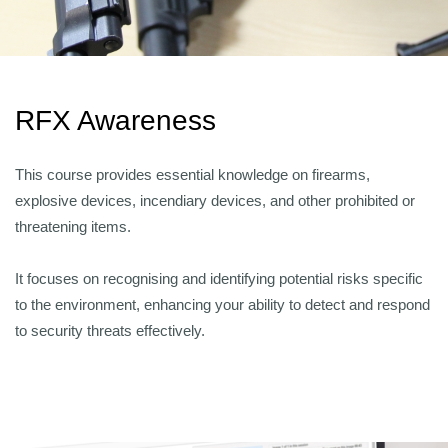
RFX Awareness
This course provides essential knowledge on firearms,
explosive devices, incendiary devices, and other prohibited or
threatening items.
It focuses on recognising and identifying potential risks specific
to the environment, enhancing your ability to detect and respond
to security threats effectively.