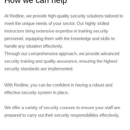
How we can help
At Redline, we provide high-quality security solutions tailored to
meet the unique needs of your sector. Our highly skilled
instructors bring extensive expertise in training security
personnel, equipping them with the knowledge and skills to
handle any situation effectively.
Through our comprehensive approach, we provide advanced
security training and quality assurance, ensuring the highest
security standards are implemented.
With Redline, you can be confident in having a robust and
effective security system in place.
We offer a variety of security courses to ensure your staff are
prepared to carry out their security responsibilities effectively.