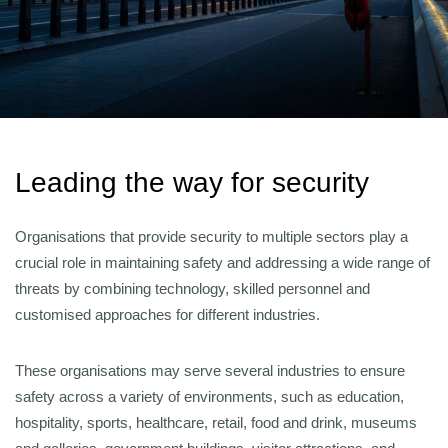
Leading the way for security
Organisations that provide security to multiple sectors play a
crucial role in maintaining safety and addressing a wide range of
threats by combining technology, skilled personnel and
customised approaches for different industries.
These organisations may serve several industries to ensure
safety across a variety of environments, such as education,
hospitality, sports, healthcare, retail, food and drink, museums