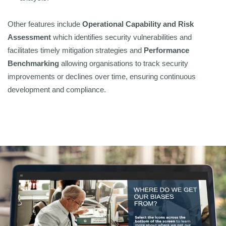
Other features include
Operational Capability and Risk
Assessment
which identifies security vulnerabilities and
facilitates timely mitigation strategies and
Performance
Benchmarking
allowing organisations to track security
improvements or declines over time, ensuring continuous
development and compliance.