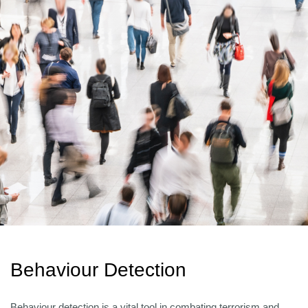
Behaviour Detection
Behaviour detection is a vital tool in combating terrorism and