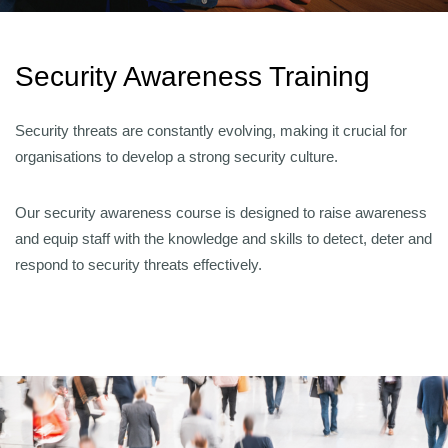
Security Awareness Training
Security threats are constantly evolving, making it crucial for
organisations to develop a strong security culture.
Our security awareness course is designed to raise awareness
and equip staff with the knowledge and skills to detect, deter and
respond to security threats effectively.