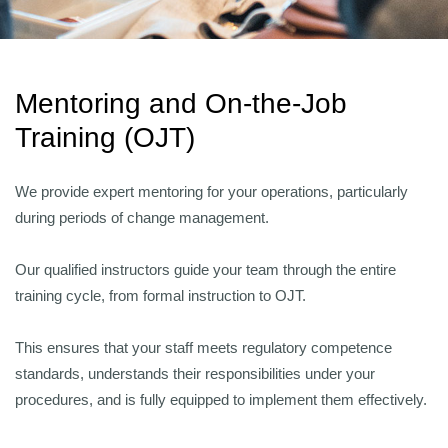
Mentoring and On-the-Job
Training (OJT)
We provide expert mentoring for your operations, particularly
during periods of change management.
Our qualified instructors guide your team through the entire
training cycle, from formal instruction to OJT.
This ensures that your staff meets regulatory competence
standards, understands their responsibilities under your
procedures, and is fully equipped to implement them effectively.