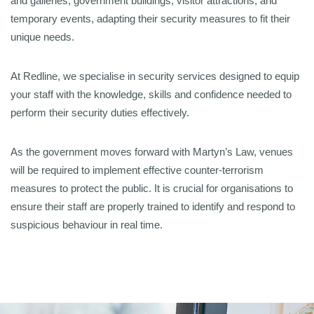
and galleries, government buildings, visitor attractions, and
temporary events, adapting their security measures to fit their
unique needs.
At Redline, we specialise in security services designed to equip
your staff with the knowledge, skills and confidence needed to
perform their security duties effectively.
As the government moves forward with Martyn’s Law, venues
will be required to implement effective counter-terrorism
measures to protect the public. It is crucial for organisations to
ensure their staff are properly trained to identify and respond to
suspicious behaviour in real time.