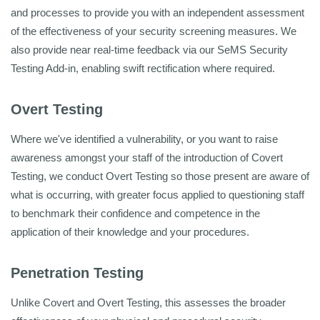
and processes to provide you with an independent assessment
of the effectiveness of your security screening measures. We
also provide near real-time feedback via our SeMS Security
Testing Add-in, enabling swift rectification where required.
Overt Testing
Where we've identified a vulnerability, or you want to raise
awareness amongst your staff of the introduction of Covert
Testing, we conduct Overt Testing so those present are aware of
what is occurring, with greater focus applied to questioning staff
to benchmark their confidence and competence in the
application of their knowledge and your procedures.
Penetration Testing
Unlike Covert and Overt Testing, this assesses the broader