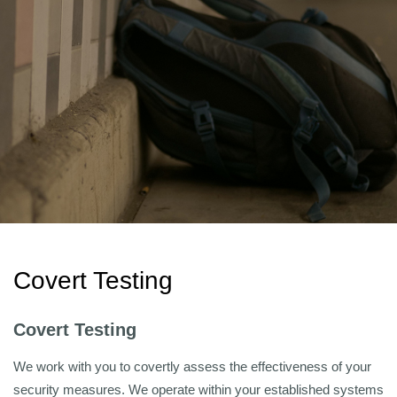
Covert Testing
Covert Testing
We work with you to covertly assess the effectiveness of your
security measures. We operate within your established systems