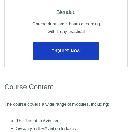
Blended
Course duration: 4 hours eLearning
with 1 day practical
ENQUIRE NOW
Course Content
The course covers a wide range of modules, including:
The Threat to Aviation
Security in the Aviation Industry