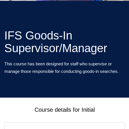
IFS Goods-In
Supervisor/Manager
This course has been designed for staff who supervise or
manage those responsible for conducting goods-in searches.
Course details for Initial