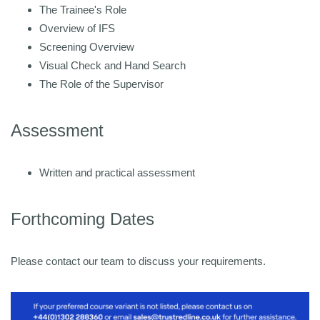
The Trainee's Role
Overview of IFS
Screening Overview
Visual Check and Hand Search
The Role of the Supervisor
Assessment
Written and practical assessment
Forthcoming Dates
Please contact our team to discuss your requirements.