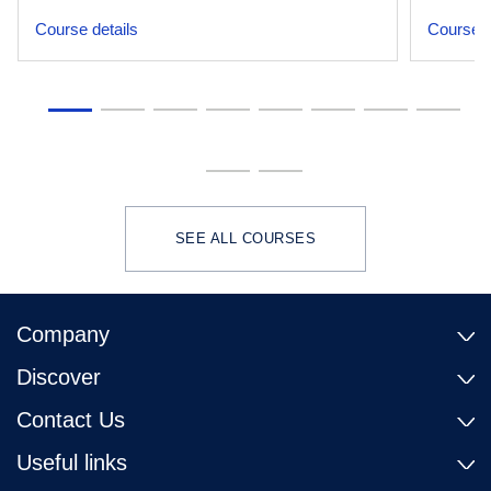
Course details
Course d
SEE ALL COURSES
Company
Discover
Contact Us
Useful links