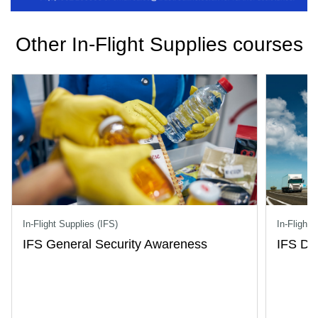
Other In-Flight Supplies courses
In-Flight Supplies (IFS)
In-Flight 
IFS General Security Awareness
IFS Dri