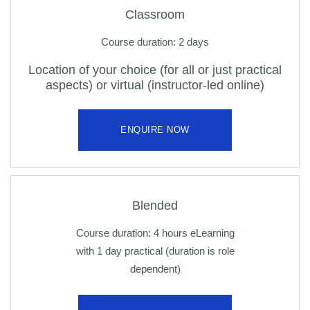
Classroom
Course duration: 2 days
Location of your choice (for all or just practical
aspects) or virtual (instructor-led online)
ENQUIRE NOW
Blended
Course duration: 4 hours eLearning
with 1 day practical (duration is role
dependent)