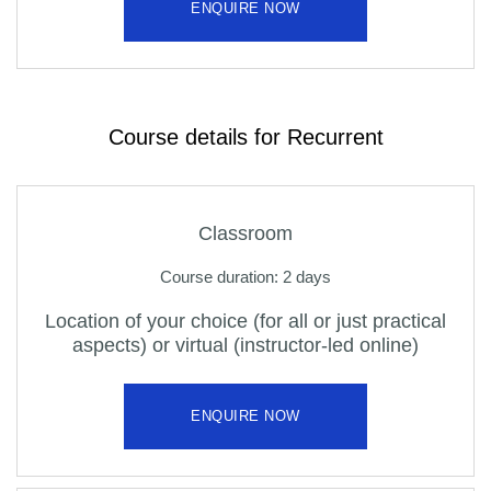
ENQUIRE NOW
Course details for Recurrent
Classroom
Course duration: 2 days
Location of your choice (for all or just practical
aspects) or virtual (instructor-led online)
ENQUIRE NOW