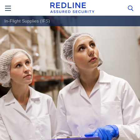
In-Flight Supplies (IFS)